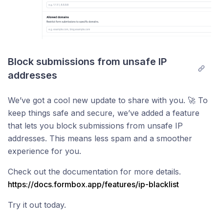
Block submissions from unsafe IP 
addresses
We’ve got a cool new update to share with you. 🚀 To
keep things safe and secure, we’ve added a feature
that lets you block submissions from unsafe IP
addresses. This means less spam and a smoother
experience for you.
Check out the documentation for more details.
https://docs.formbox.app/features/ip-blacklist
Try it out today.