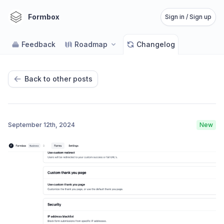
Formbox
Sign in / Sign up
Feedback
Roadmap
Changelog
Back to other posts
September 12th, 2024
New