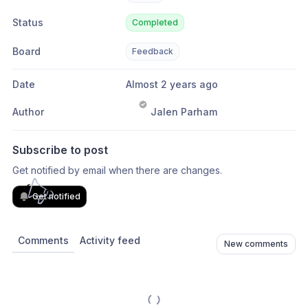
Status
Completed
Board
Feedback
Date
Almost 2 years ago
Author
Jalen Parham
Subscribe to post
Get notified by email when there are changes.
Get notified
Comments
Activity feed
New comments