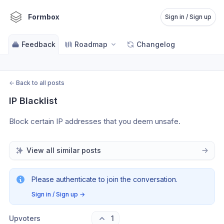
Formbox
Sign in / Sign up
Feedback
Roadmap
Changelog
←
Back to all posts
IP Blacklist
Block certain IP addresses that you deem unsafe. 
View all similar posts
Please authenticate to join the conversation.
Sign in / Sign up
→
Upvoters
1